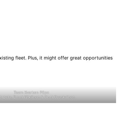
isting fleet. Plus, it might offer great opportunities
Team Kvarken Pöpo
orpela, Emmi Pitkänen & Onni Ovaskainen