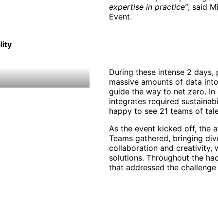
expertise in practice”
, said M
Event.
lity
During these intense 2 days, 
massive amounts of data into 
guide the way to net zero. In 
integrates required sustainabi
happy to see 21 teams of tale
As the event kicked off, the
Teams gathered, bringing div
collaboration and creativity, 
solutions. Throughout the h
that addressed the challenge o