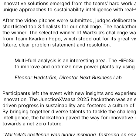
Innovative solutions emerged from the teams’ hard work a
unique approaches to sustainability intelligence with real-
After the video pitches were submitted, judges deliberat
shortlisted top 3 finalists for our challenge. The hackatho
the winner. The selected winner of Wärtsilä’s challenge w
from Team Kvarken Pöpo, which stood out for its great vis
future, clear problem statement and resolution.
Multi-fuel analysis is an interesting area. The HiFoSu
to improve and optimize new power plants by using 
Eleonor Hedström, Director Next Business Lab
Participants left the event with new insights and experienc
innovation. The JunctionXVaasa 2025 hackathon was an en
driven progress in sustainability and fostered a culture of 
By bringing together diverse talents to tackle the challeng
intelligence, the hackathon paved the way for innovative 
towards a net zero future.
“Wärtsilä’s challenge was highly inspiring, fostering an e