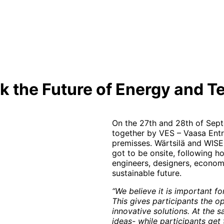
 the Future of Energy and T
On the 27th and 28th of Sep
together by VES – Vaasa Entr
premisses. Wärtsilä and WIS
got to be onsite, following 
engineers, designers, econom
sustainable future.
“We believe it is important f
This gives participants the opp
innovative solutions. At the 
ideas- while participants get