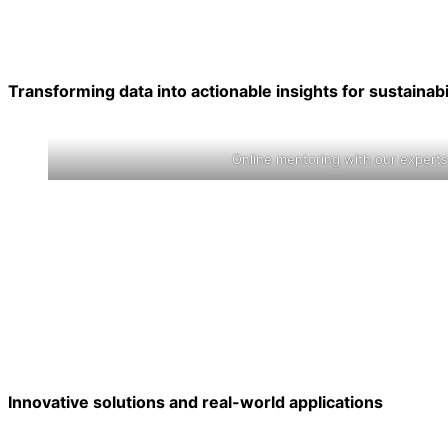
Transforming data into actionable insights for sustainabi
Online mentoring with our experts
Innovative solutions and real-world applications