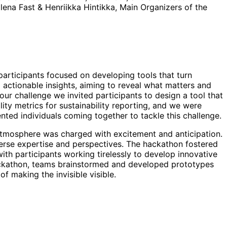
ilena Fast & Henriikka Hintikka, Main Organizers of the
participants focused on developing tools that turn
actionable insights, aiming to reveal what matters and
our challenge we invited participants to design a tool that
lity metrics for sustainability reporting, and we were
nted individuals coming together to tackle this challenge.
 atmosphere was charged with excitement and anticipation.
erse expertise and perspectives. The hackathon fostered
with participants working tirelessly to develop innovative
ackathon, teams brainstormed and developed prototypes
f making the invisible visible.