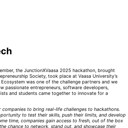
ech
tember, the JunctionXVaasa 2025 hackathon, brought
epreneurship Society, took place at Vaasa University’s
E Ecosystem was one of the challenge partners and we
how passionate entrepreneurs, software developers,
ists and students came together to innovate for a
or companies to bring real-life challenges to hackathons.
ortunity to test their skills, push their limits, and develop
same time, companies gain access to fresh, out of the box
 the chance to network, stand out, and showcase their