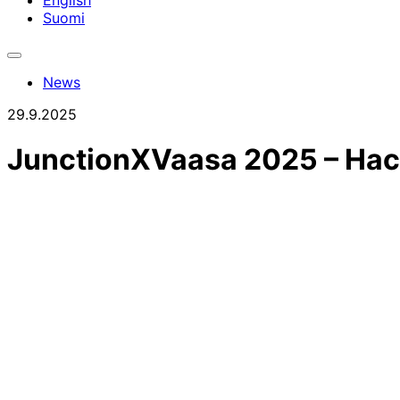
English
Suomi
Toggle
search
News
bar
29.9.2025
JunctionXVaasa 2025 – Hack