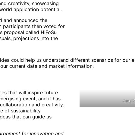
nd creativity, showcasing
world application potential.
ed and announced the
n participants then voted for
as proposal called HiFoSu
uals, projections into the
 idea could help us understand different scenarios for our ex
our current data and market information.
es that will inspire future
ergising event, and it has
Aaro K
collaboration and creativity.
e of sustainability
ideas that can guide us
nvironment for innovation and