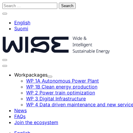
Skip
Search
to
for:
Close
content
search
English
bar
Suomi
Toggle
search
Main
bar
menu
Workpackages
Child
WP 1A Autonomous Power Plant
menu
WP 1B Clean energy production
WP 2 Power train optimization
WP 3 Digital Infrastructure
WP 4 Data driven maintenance and new servic
News
FAQs
Join the ecosystem