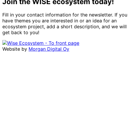
Join the WISE ecosystem today!
Fill in your contact information for the newsletter. If you
have themes you are interested in or an idea for an
ecosystem project, add a short description, and we will
get back to you!
Website by
Morgan Digital Oy