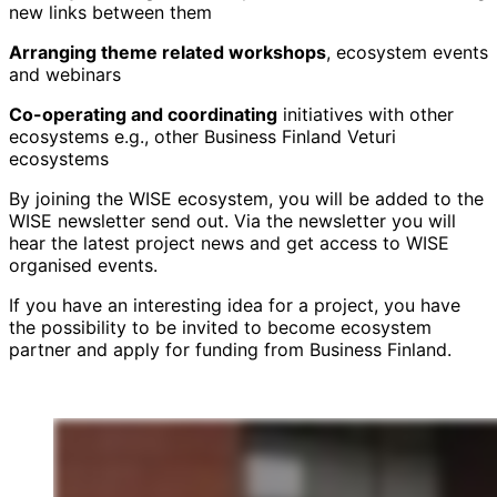
new links between them
Arranging theme related workshops
, ecosystem events
and webinars
Co-operating and coordinating
initiatives with other
ecosystems e.g., other Business Finland Veturi
ecosystems
By joining the WISE ecosystem, you will be added to the
WISE newsletter send out. Via the newsletter you will
hear the latest project news and get access to WISE
organised events.
If you have an interesting idea for a project, you have
the possibility to be invited to become ecosystem
partner and apply for funding from Business Finland.