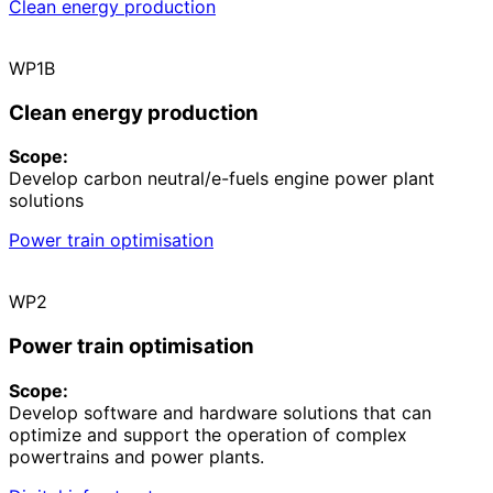
Clean energy production
WP1B
Clean energy production
Scope:
Develop carbon neutral/e-fuels engine power plant
solutions
Power train optimisation
WP2
Power train optimisation
Scope:
Develop software and hardware solutions that can
optimize and support the operation of complex
powertrains and power plants.