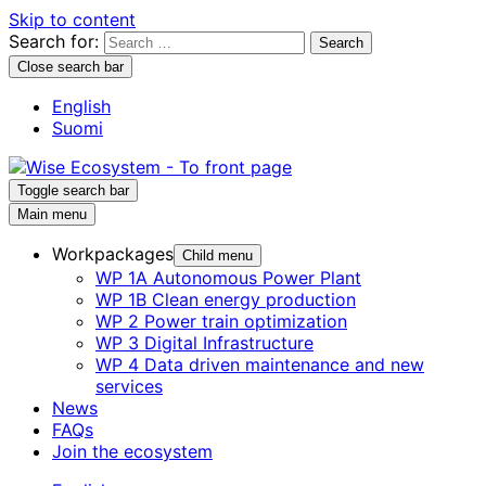
Skip to content
Search for:
Close search bar
English
Suomi
Toggle search bar
Main menu
Workpackages
Child menu
WP 1A Autonomous Power Plant
WP 1B Clean energy production
WP 2 Power train optimization
WP 3 Digital Infrastructure
WP 4 Data driven maintenance and new
services
News
FAQs
Join the ecosystem