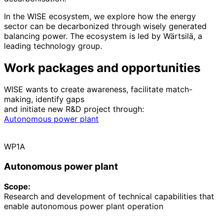
In the WISE ecosystem, we explore how the energy
sector can be decarbonized through wisely generated
balancing power. The ecosystem is led by Wärtsilä, a
leading technology group.
Work packages and opportunities
WISE wants to create awareness, facilitate match-
making, identify gaps
and initiate new R&D project through:
Autonomous power plant
WP1A
Autonomous power plant
Scope:
Research and development of technical capabilities that
enable autonomous power plant operation