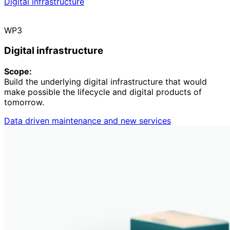
Digital infrastructure
WP3
Digital infrastructure
Scope:
Build the underlying digital infrastructure that would
make possible the lifecycle and digital products of
tomorrow.
Data driven maintenance and new services