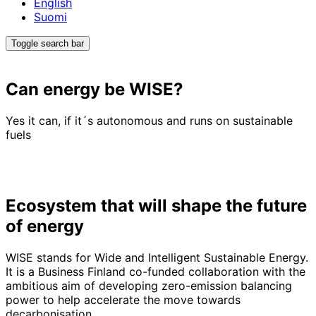
English
Suomi
Toggle search bar
Can energy be
WISE
?
Yes it can, if it´s autonomous and runs on sustainable
fuels
Ecosystem that will shape the future
of energy
WISE stands for Wide and Intelligent Sustainable Energy.
It is a Business Finland co-funded collaboration with the
ambitious aim of developing zero-emission balancing
power to help accelerate the move towards
decarbonisation.