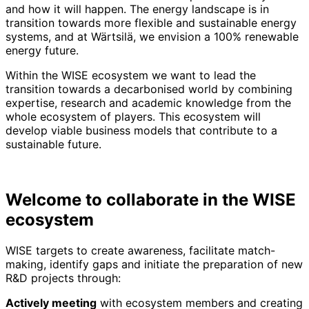
and how it will happen. The energy landscape is in
transition towards more flexible and sustainable energy
systems, and at Wärtsilä, we envision a 100% renewable
energy future.
Within the WISE ecosystem we want to lead the
transition towards a decarbonised world by combining
expertise, research and academic knowledge from the
whole ecosystem of players. This ecosystem will
develop viable business models that contribute to a
sustainable future.
Welcome to collaborate in the WISE
ecosystem
WISE targets to create awareness, facilitate match-
making, identify gaps and initiate the preparation of new
R&D projects through:
Actively meeting
with ecosystem members and creating