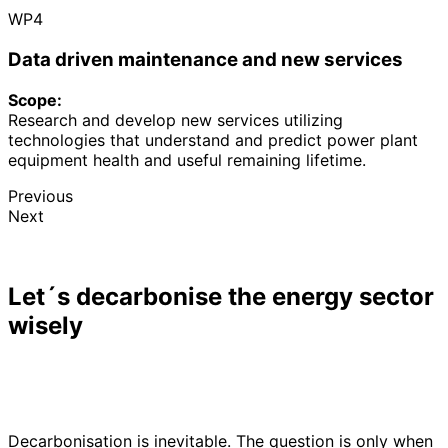
WP4
Data driven maintenance and new services
Scope:
Research and develop new services utilizing
technologies that understand and predict power plant
equipment health and useful remaining lifetime.
Previous
Next
Let´s decarbonise the energy sector
wisely
Decarbonisation is inevitable. The question is only when