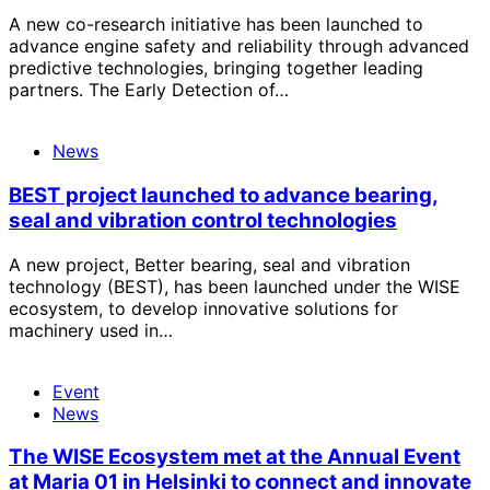
A new co-research initiative has been launched to
advance engine safety and reliability through advanced
predictive technologies, bringing together leading
partners. The Early Detection of…
News
BEST project launched to advance bearing,
seal and vibration control technologies
A new project, Better bearing, seal and vibration
technology (BEST), has been launched under the WISE
ecosystem, to develop innovative solutions for
machinery used in…
Event
News
The WISE Ecosystem met at the Annual Event
at Maria 01 in Helsinki to connect and innovate