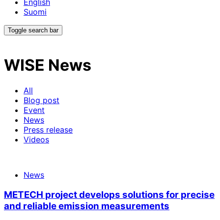
English
Suomi
Toggle search bar
WISE
News
All
Blog post
Event
News
Press release
Videos
News
METECH project develops solutions for precise
and reliable emission measurements