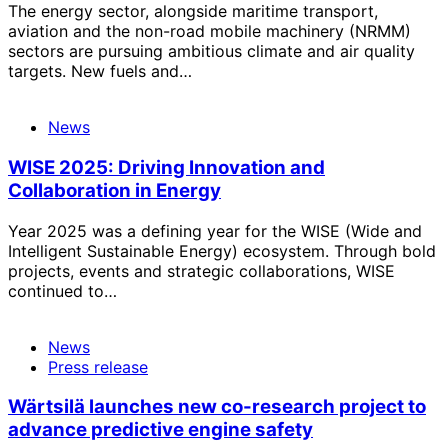
The energy sector, alongside maritime transport,
aviation and the non-road mobile machinery (NRMM)
sectors are pursuing ambitious climate and air quality
targets. New fuels and…
News
WISE 2025: Driving Innovation and
Collaboration in Energy
Year 2025 was a defining year for the WISE (Wide and
Intelligent Sustainable Energy) ecosystem. Through bold
projects, events and strategic collaborations, WISE
continued to…
News
Press release
Wärtsilä launches new co-research project to
advance predictive engine safety