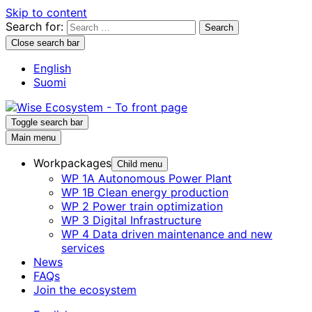
Skip to content
Search for:
Close search bar
English
Suomi
Toggle search bar
Main menu
Workpackages
Child menu
WP 1A Autonomous Power Plant
WP 1B Clean energy production
WP 2 Power train optimization
WP 3 Digital Infrastructure
WP 4 Data driven maintenance and new
services
News
FAQs
Join the ecosystem