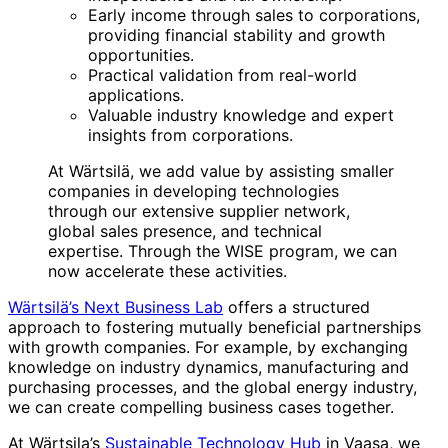
Early income through sales to corporations,
providing financial stability and growth
opportunities.
Practical validation from real-world
applications.
Valuable industry knowledge and expert
insights from corporations.
At Wärtsilä, we add value by assisting smaller
companies in developing technologies
through our extensive supplier network,
global sales presence, and technical
expertise. Through the WISE program, we can
now accelerate these activities.
Wärtsilä’s Next Business Lab
offers a structured
approach to fostering mutually beneficial partnerships
with growth companies. For example, by exchanging
knowledge on industry dynamics, manufacturing and
purchasing processes, and the global energy industry,
we can create compelling business cases together.
At Wärtsila’s
Sustainable Technology Hub
in Vaasa, we