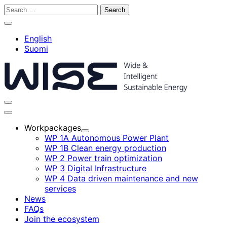
Skip
Search
to
for:
Close
content
search
English
bar
Suomi
Toggle
search
Main
bar
menu
Workpackages
Child
WP 1A Autonomous Power Plant
menu
WP 1B Clean energy production
WP 2 Power train optimization
WP 3 Digital Infrastructure
WP 4 Data driven maintenance and new
services
News
FAQs
Join the ecosystem