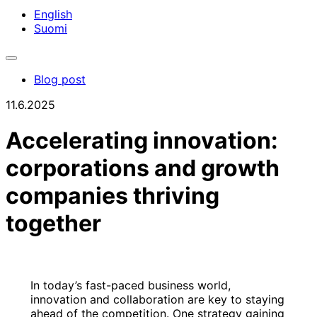
English
Suomi
Toggle
search
Blog post
bar
11.6.2025
Accelerating innovation:
corporations and growth
companies thriving
together
In today’s fast-paced business world,
innovation and collaboration are key to staying
ahead of the competition. One strategy gaining