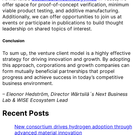
offer space for proof-of-concept verification, minimum
viable product testing, and additive manufacturing.
Additionally, we can offer opportunities to join us at
events or participate in publications to build thought
leadership on shared topics of interest.
Conclusion
To sum up, the venture client model is a highly effective
strategy for driving innovation and growth. By adopting
this approach, corporations and growth companies can
form mutually beneficial partnerships that propel
progress and achieve success in today’s competitive
business environment.
– Eleonor Hedström, Director Wärtsilä´s Next Business
Lab & WISE Ecosystem Lead
Recent Posts
New consortium drives hydrogen adoption through
advanced material innovation