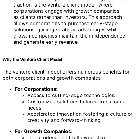
traction is the venture client model, where
corporations engage with growth companies
as clients rather than investors. This approach
allows corporations to purchase early-stage
solutions, gaining strategic advantages while
growth companies maintain their independence
and generate early revenue.
Why the Venture Client Model
The venture client model offers numerous benefits for
both corporations and growth companies:
For Corporations
:
Access to cutting-edge technologies.
Customized solutions tailored to specific
needs.
Accelerated innovation fostering a culture of
creativity and forward-thinking.
For Growth Companies
:
Independence and full ownership.